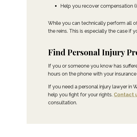
Help you recover compensation (in
While you can technically perform all of
the reins. This is especially the case i
Find Personal Injury Pr
If you or someone you know has suffered
hours on the phone with your insurance 
If you need a personal injury lawyer in 
help you fight for your rights.
Contact 
consultation.