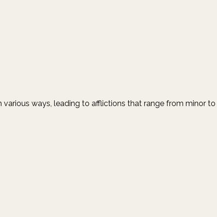
n various ways, leading to afflictions that range from minor