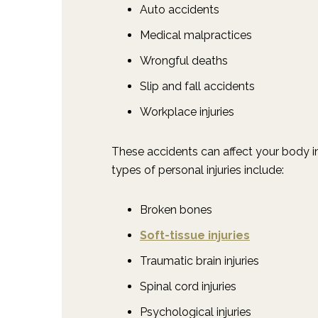
Auto accidents
Medical malpractices
Wrongful deaths
Slip and fall accidents
Workplace injuries
These accidents can affect your body i
types of personal injuries include:
Broken bones
Soft-tissue injuries
Traumatic brain injuries
Spinal cord injuries
Psychological injuries