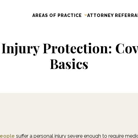
AREAS OF PRACTICE
ATTORNEY REFERRA
 Injury Protection: Cov
Basics
people
suffer a personal injury severe enough to require medic