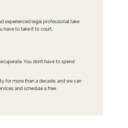
and experienced legal professional take
u have to take it to court.
 recuperate. You don’t have to spend
 city for more than a decade, and we can
ervices and schedule a free