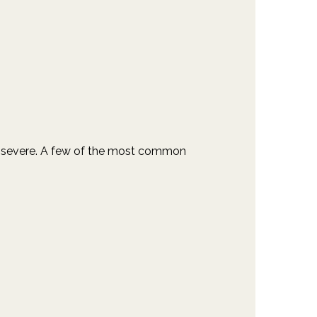
 to severe. A few of the most common