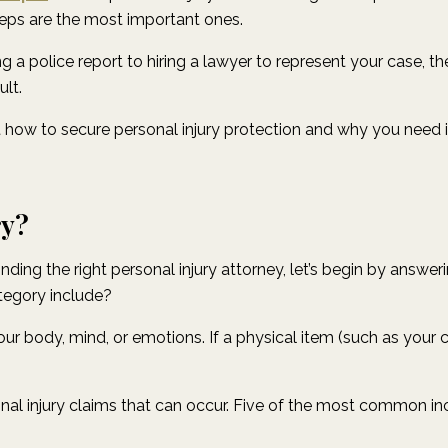
steps are the most important ones.
g a police report to hiring a lawyer to represent your case, th
ult.
at how to secure personal injury protection and why you need
ry?
nding the right personal injury attorney, let’s begin by answe
tegory include?
 your body, mind, or emotions. If a physical item (such as your c
nal injury claims that can occur. Five of the most common in