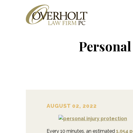
Personal
AUGUST 02, 2022
Every 10 minutes, an estimated
1,054 