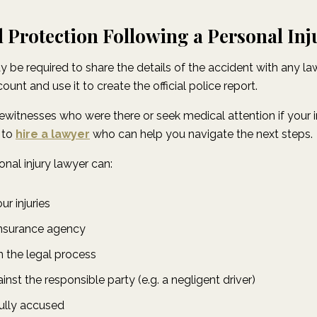
 Protection Following a Personal Inj
y be required to share the details of the accident with any 
unt and use it to create the official police report.
itnesses who were there or seek medical attention if your injur
 to
hire a lawyer
who can help you navigate the next steps.
onal injury lawyer can:
r injuries
insurance agency
 the legal process
inst the responsible party (e.g. a negligent driver)
ully accused