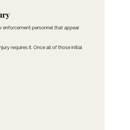
ury
law enforcement personnel that appear
y requires it. Once all of those initial