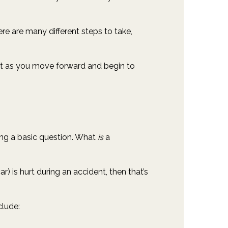
ere are many different steps to take,
 it as you move forward and begin to
ring a basic question. What
is
a
ar) is hurt during an accident, then that’s
clude: