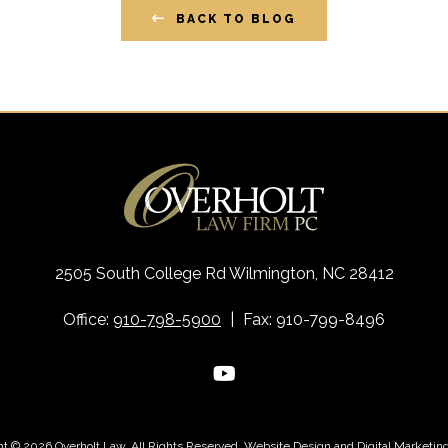
BACK TO BLOG
2505 South College Rd Wilmington, NC 28412
Office:
910-798-5900
|
Fax: 910-799-8496
ht © 2026 Overholt Law. All Rights Reserved.
Website Design
and
Digital Marketin