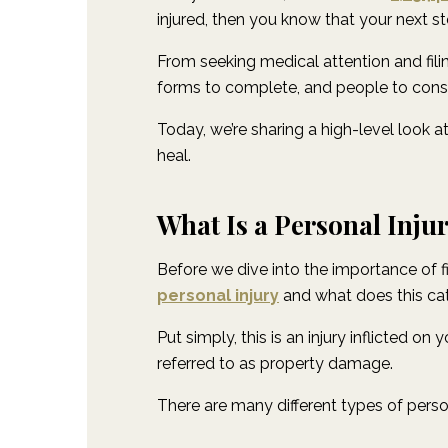
injured, then you know that your next 
From seeking medical attention and filin
forms to complete, and people to cons
Today, we’re sharing a high-level look 
heal.
What Is a Personal Inju
Before we dive into the importance of fi
personal injury
and what does this ca
Put simply, this is an injury inflicted on
referred to as property damage.
There are many different types of perso