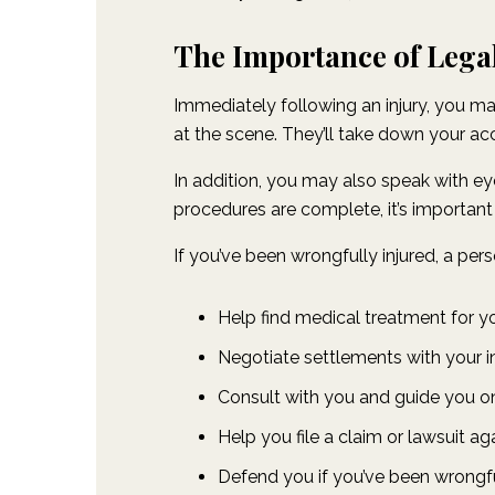
The Importance of Legal
Immediately following an injury, you ma
at the scene. They’ll take down your acco
In addition, you may also speak with eyew
procedures are complete, it’s important
If you’ve been wrongfully injured, a pers
Help find medical treatment for you
Negotiate settlements with your 
Consult with you and guide you on
Help you file a claim or lawsuit aga
Defend you if you’ve been wrongf