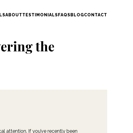
LS
ABOUT
TESTIMONIALS
FAQS
BLOG
CONTACT
ering the
al attention. If you’ve recently been