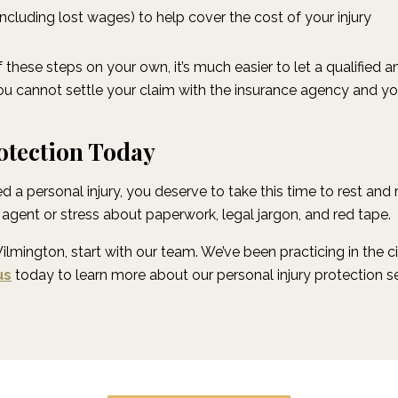
cluding lost wages) to help cover the cost of your injury
 these steps on your own, it’s much easier to let a qualified 
f you cannot settle your claim with the insurance agency and yo
otection Today
 a personal injury, you deserve to take this time to rest and
agent or stress about paperwork, legal jargon, and red tape.
Wilmington, start with our team. We’ve been practicing in the
us
today to learn more about our personal injury protection s